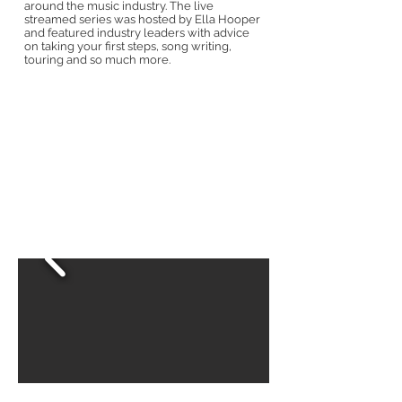
around the music industry. The live
streamed series was hosted by Ella Hooper
and featured industry leaders with advice
on taking your first steps, song writing,
touring and so much more.