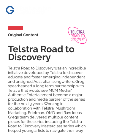
Original Content
Telstra Road to
Discovery
Telstra Road to Discovery was an incredible
initiative developed by Telstra to discover,
educate and foster emerging independent
and unsigned Australian songwriters. Greg
spearheaded a long term partnership with
Telstra that would see MCM Media/
Authentic Entertainment become a major
production and media partner of the series
for the next 3 years. Working in
collaboration with Telstra, Mushroom
Marketing, Edelman, OMD and Raw Ideas,
Greg’s team delivered multiple content
pieces for the series including the Telstra
Road to Discovery Masterclass series which
helped young artists to navigate their way