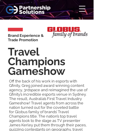
Brand Experience &
Trade Promotion
Travel
Champions
Gameshow
Off the back of his work in esports with
Gfinity, Greg joined award winning content
agency, 3rdspace and reimagined the use of
Gfinity’s incredible esports venue in Sydney.
The result, Australia’s First Travel Industry
Gameshow! Travel agents from across the
nation turned out for the coveted battle
for
Globus family of brands
’ Travel
Champions title. The nation’s top travel
agents took to the stage as TV presenter
James Kerley put them through their paces,
quizzing contestants on geography, travel