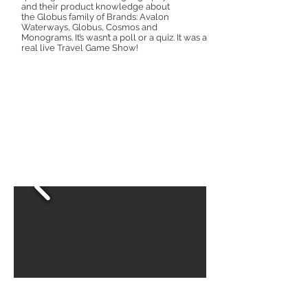
and their product knowledge about
the Globus family of Brands: Avalon
Waterways, Globus, Cosmos and
Monograms. It’s wasn’t a poll or a quiz. It was a
real live Travel Game Show!