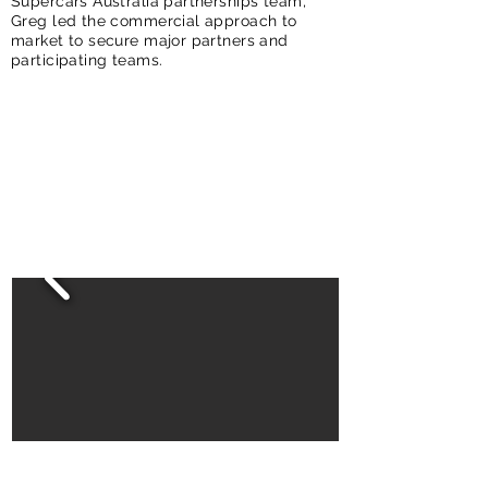
Supercars Australia partnerships team,
Greg led the commercial approach to
market to secure major partners and
participating teams.