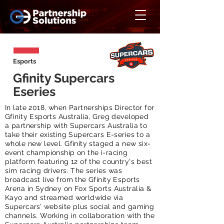
Esports
Gfinity Supercars
Eseries
In late 2018, when Partnerships Director for
Gfinity Esports Australia, Greg developed
a partnership with Supercars Australia to
take their existing Supercars E-series to a
whole new level. Gfinity staged a new six-
event championship on the i-racing
platform featuring 12 of the country's best
sim racing drivers. The series was
broadcast live from the Gfinity Esports
Arena in Sydney on Fox Sports Australia &
Kayo and streamed worldwide via
Supercars’ website plus social and gaming
channels. Working in collaboration with the