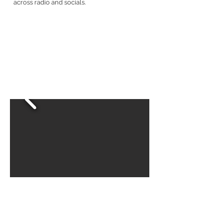
across radio and socials.
BACK TO WORK