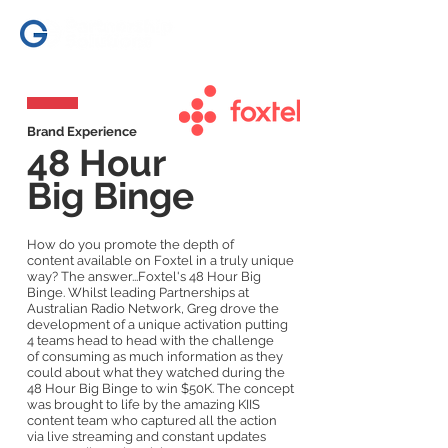
Brand Experience
48 Hour
Big Binge
How do you promote the depth of
content available on Foxtel in a truly unique
way? The answer...Foxtel's 48 Hour Big
Binge. Whilst leading Partnerships at
Australian Radio Network, Greg drove the
development of a unique activation putting
4 teams head to head with the challenge
of consuming as much information as they
could about what they watched during the
48 Hour Big Binge to win $50K. The concept
was brought to life by the amazing KIIS
content team who captured all the action
via live streaming and constant updates