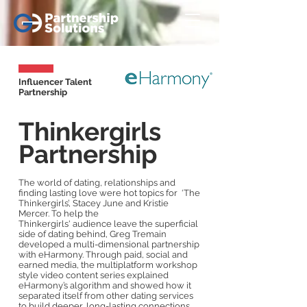
Influencer Talent
Partnership
Thinkergirls
Partnership
The world of dating, relationships and
finding lasting love were hot topics for ‘The
Thinkergirls’, Stacey June and Kristie
Mercer. To help the
Thinkergirls' audience leave the superficial
side of dating behind, Greg Tremain
developed a multi-dimensional partnership
with eHarmony. Through paid, social and
earned media, the multiplatform workshop
style video content series explained
eHarmony’s algorithm and showed how it
separated itself from other dating services
to build deeper, long-lasting connections.