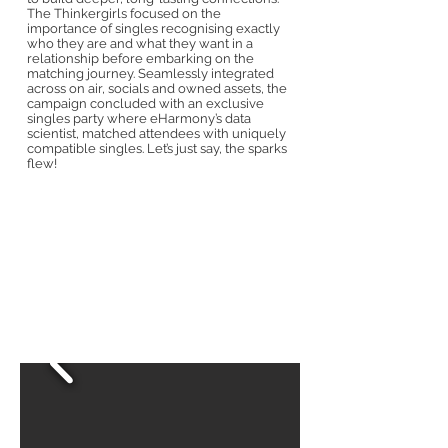
The Thinkergirls focused on the
importance of singles recognising exactly
who they are and what they want in a
relationship before embarking on the
matching journey. Seamlessly integrated
across on air, socials and owned assets, the
campaign concluded with an exclusive
singles party where eHarmony’s data
scientist, matched attendees with uniquely
compatible singles. Let’s just say, the sparks
flew!